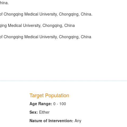
hina.
 of Chongqing Medical University, Chongqing, China.
qing Medical University, Chongqing, China
 of Chongqing Medical University, Chongqing, China
Target Population
Age Range:
0 - 100
Sex:
Either
Nature of Intervention:
Any