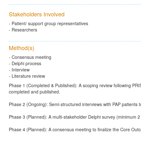
Stakeholders Involved
- Patient/ support group representatives
- Researchers
Method(s)
- Consensus meeting
- Delphi process
- Interview
- Literature review
Phase 1 (Completed & Published): A scoping review following PR
completed and published.
Phase 2 (Ongoing): Semi-structured interviews with PAP patients to
Phase 3 (Planned): A multi-stakeholder Delphi survey (minimum 2 
Phase 4 (Planned): A consensus meeting to finalize the Core Ou