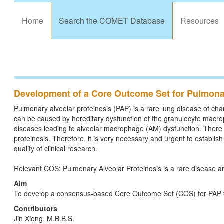
Home
Search the COMET Database
Resources
Development of a Core Outcome Set for Pulmonar
Pulmonary alveolar proteinosis (PAP) is a rare lung disease of chara
can be caused by hereditary dysfunction of the granulocyte macro
diseases leading to alveolar macrophage (AM) dysfunction. There 
proteinosis. Therefore, it is very necessary and urgent to establi
quality of clinical research.
Relevant COS: Pulmonary Alveolar Proteinosis is a rare disease an
Aim
To develop a consensus-based Core Outcome Set (COS) for PAP for u
Contributors
Jin Xiong, M.B.B.S.