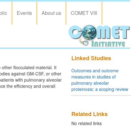
blic
Events
About us
COMET VIII
Linked Studies
other flocculated material. It
Outcomes and outcome
bodies against GM-CSF, or other
measures in studies of
atients with pulmonary alveolar
pulmonary alveolar
ce the efficiency and overall
proteinosis: a scoping review
Related Links
No related links