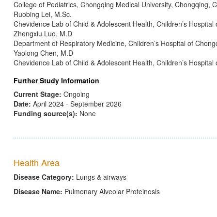
College of Pediatrics, Chongqing Medical University, Chongqing, C
Ruobing Lei, M.Sc.
Chevidence Lab of Child & Adolescent Health, Children’s Hospital
Zhengxiu Luo, M.D
Department of Respiratory Medicine, Children’s Hospital of Chong
Yaolong Chen, M.D
Chevidence Lab of Child & Adolescent Health, Children’s Hospital
Further Study Information
Current Stage:
Ongoing
Date:
April 2024 - September 2026
Funding source(s):
None
Health Area
Disease Category:
Lungs & airways
Disease Name:
Pulmonary Alveolar Proteinosis