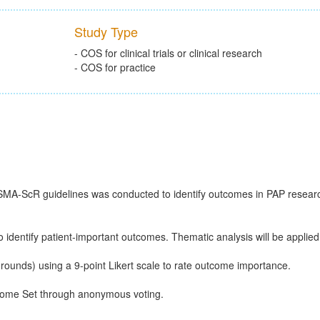
Study Type
- COS for clinical trials or clinical research
- COS for practice
ISMA-ScR guidelines was conducted to identify outcomes in PAP resear
 identify patient-important outcomes. Thematic analysis will be applied
rounds) using a 9-point Likert scale to rate outcome importance.
tcome Set through anonymous voting.