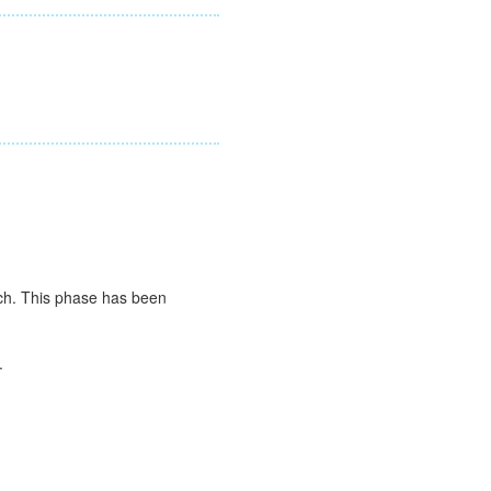
ch. This phase has been
.