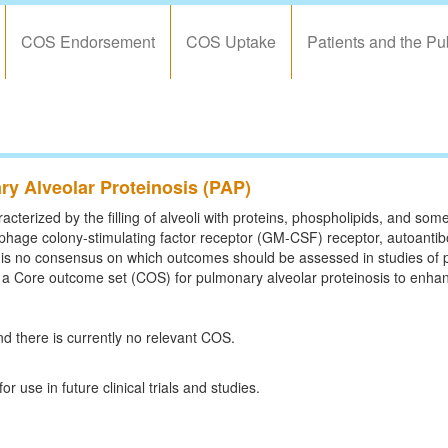
COS Endorsement
COS Uptake
Patients and the Pu
y Alveolar Proteinosis (PAP)
cterized by the filling of alveoli with proteins, phospholipids, and some 
phage colony-stimulating factor receptor (GM-CSF) receptor, autoanti
is no consensus on which outcomes should be assessed in studies of p
sh a Core outcome set (COS) for pulmonary alveolar proteinosis to enhan
d there is currently no relevant COS.
se in future clinical trials and studies.