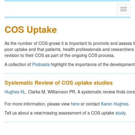
Togg
navig
COS Uptake
As the number of COS grows it is important to promote and assess t
poor uptake and that patients, health professionals and researcher
revision to their COS as part of the ongoing COS process.
A collection of
Podcasts
highlight the importance of the development
Systematic Review of COS uptake studies
Hughes KL
, Clarke M, Williamson PR. A systematic review finds core
For more information, please view
here
or contact
Karen Hughes
.
Tell us about a new/missing assessment of a COS uptake
study
.