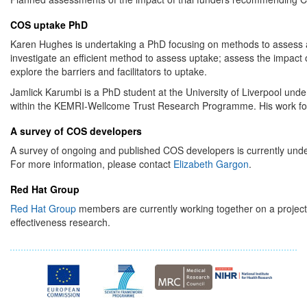
COS uptake PhD
Karen Hughes is undertaking a PhD focusing on methods to assess and
investigate an efficient method to assess uptake; assess the impact of 
explore the barriers and facilitators to uptake.
Jamlick Karumbi is a PhD student at the University of Liverpool un
within the KEMRI-Wellcome Trust Research Programme. His work foc
A survey of COS developers
A survey of ongoing and published COS developers is currently und
For more information, please contact
Elizabeth Gargon
.
Red Hat Group
Red Hat Group
members are currently working together on a projec
effectiveness research.