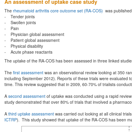
An assessment of uptake case study
The
rheumatoid arthritis core outcome set (RA-COS)
was published 
- Tender joints
- Swollen joints
- Pain
- Physician global assessment
- Patient global assessment
- Physical disability
- Acute phase reactants
The uptake of the RA-COS has been assessed in three linked studie
The
first assessment
was an observational review looking at 350 rand
including September 2012). Reports of these trials were evaluated to 
time. This review suggested that in 2009, 60-70% of trialists conduc
A
second assessment
of uptake was conducted using a rapid review a
study demonstrated that over 80% of trials that involved a pharmac
A
third uptake assessment
was carried out looking at all clinical tri
ICTRP
). This study showed that uptake of the RA-COS has been mai