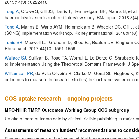
2019;14(9):e0222418.
Tong A
, Crowe S, Gill JS, Harris T, Hemmelgarn BR, Manns B, et al.
haemodialysis: semistructured interview study. BMJ open. 2018;8(4
Tong A
, Manns B, Wang AYM, Hemmelgarn B, Wheeler DC, Gill J, et 
(SONG) implementation workshop. Kidney international. 2018;94(6)
Tunis SR
, Maxwell LJ, Graham ID, Shea BJ, Beaton DE, Bingham C
Rheumatol. 2017;44(10):1551-1559.
Wallace SJ
, Sullivan B, Rose TA, Worrall L, Le Dorze G, Shrubsole
to Implementation Using the Theoretical Domains Framework. J Sp
Williamson PR
, de Ávila Oliveira R, Clarke M, Gorst SL, Hughes K,
outcomes to measure in research studies) in Cochrane systematic 
COS uptake research – ongoing projects
MRC-NIHR TMRP Outcomes Working Group COS subgroup
Uptake of core outcome sets by clinical trialists publishing in major m
Assessments of research funders’ recommendations to consid
Planned assessments of the impact of trial funders recommendin