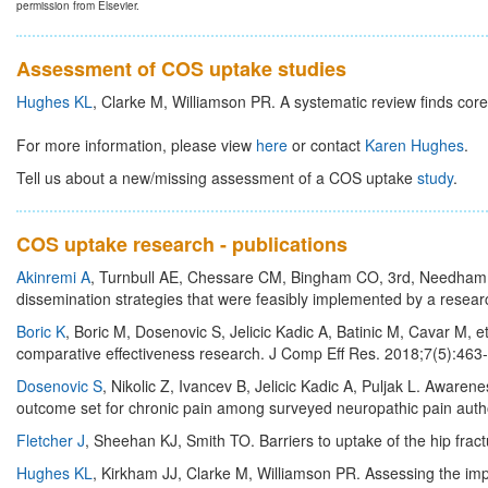
permission from Elsevier.
Assessment of COS uptake studies
Hughes KL
, Clarke M, Williamson PR. A systematic review finds core
For more information, please view
here
or contact
Karen Hughes
.
Tell us about a new/missing assessment of a COS uptake
study
.
COS uptake research - publications
Akinremi A
, Turnbull AE, Chessare CM, Bingham CO, 3rd, Needham DM
dissemination strategies that were feasibly implemented by a researc
Boric K
, Boric M, Dosenovic S, Jelicic Kadic A, Batinic M, Cavar M, e
comparative effectiveness research. J Comp Eff Res. 2018;7(5):463
Dosenovic S
, Nikolic Z, Ivancev B, Jelicic Kadic A, Puljak L. Aware
outcome set for chronic pain among surveyed neuropathic pain auth
Fletcher J
, Sheehan KJ, Smith TO. Barriers to uptake of the hip fractu
Hughes KL
, Kirkham JJ, Clarke M, Williamson PR. Assessing the im