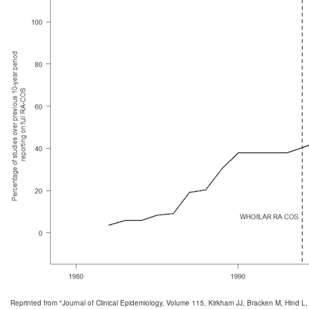
Reprinted from "Journal of Clinical Epidemiology, Volume 115, Kirkham JJ, Bracken M, Hind L