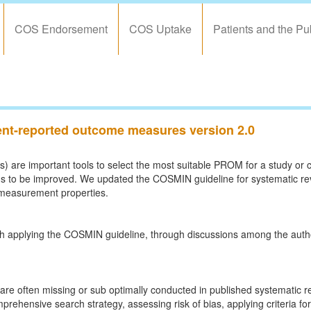
COS Endorsement
COS Uptake
Patients and the Pu
ient-reported outcome measures version 2.0
re important tools to select the most suitable PROM for a study or cl
eeds to be improved. We updated the COSMIN guideline for systematic r
 measurement properties.
h applying the COSMIN guideline, through discussions among the autho
are often missing or sub optimally conducted in published systematic
prehensive search strategy, assessing risk of bias, applying criteria 