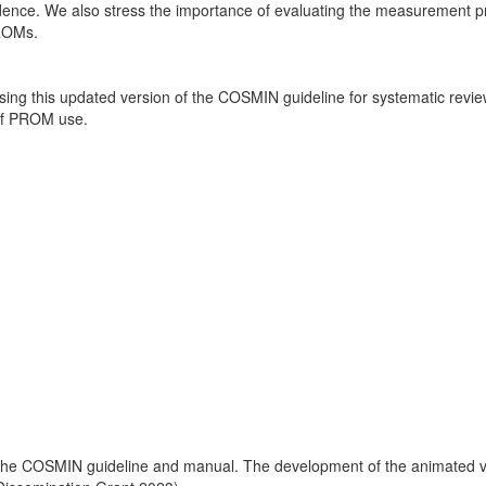
vidence. We also stress the importance of evaluating the measurement p
PROMs.
sing this updated version of the COSMIN guideline for systematic revi
 of PROM use.
 the COSMIN guideline and manual. The development of the animated vi