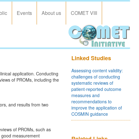
blic
Events
About us
COMET VIII
Linked Studies
Assessing content validity:
inical application. Conducting
challenges of conducting
eviews of PROMs, including the
systematic reviews of
patient-reported outcome
measures and
recommendations to
rs, and results from two
improve the application of
COSMIN guidance
 reviews of PROMs, such as
for good measurement
Related Links