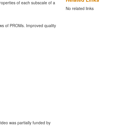
roperties of each subscale of a
No related links
ews of PROMs. Improved quality
deo was partially funded by