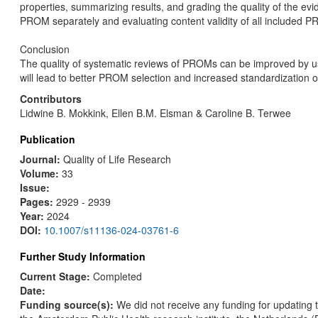
properties, summarizing results, and grading the quality of the e
PROM separately and evaluating content validity of all included 
Conclusion
The quality of systematic reviews of PROMs can be improved by u
will lead to better PROM selection and increased standardization
Contributors
Lidwine B. Mokkink, Ellen B.M. Elsman & Caroline B. Terwee
Publication
Journal:
Quality of Life Research
Volume:
33
Issue:
Pages:
2929 - 2939
Year:
2024
DOI:
10.1007/s11136-024-03761-6
Further Study Information
Current Stage:
Completed
Date:
Funding source(s):
We did not receive any funding for updating