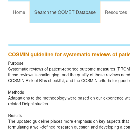
Home
Search the COMET Database
Resources
COSMIN guideline for systematic reviews of pat
Purpose
Systematic reviews of patient-reported outcome measures (PROMs) a
these reviews is challenging, and the quality of these reviews n
COSMIN Risk of Bias checklist, and the COSMIN criteria for good
Methods
Adaptations to the methodology were based on our experience wit
related Delphi studies.
Results
The updated guideline places more emphasis on key aspects that 
formulating a well-defined research question and developing a com