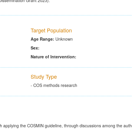
(Dissemination Grant 2023).
Target Population
Age Range:
Unknown
Sex:
Nature of Intervention:
Study Type
- COS methods research
h applying the COSMIN guideline, through discussions among the autho