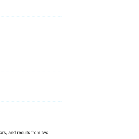
rs, and results from two