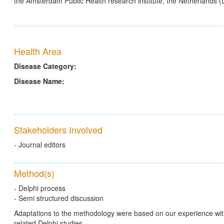
the Amsterdam Public Health research institute, the Netherlands 
Health Area
Disease Category:
Disease Name:
Stakeholders Involved
- Journal editors
Method(s)
- Delphi process
- Semi structured discussion
Adaptations to the methodology were based on our experience wit
related Delphi studies.