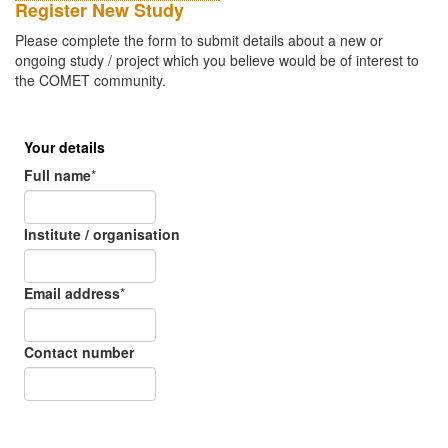
Register New Study
Please complete the form to submit details about a new or
ongoing study / project which you believe would be of interest to
the COMET community.
Your details
Full name
*
Institute / organisation
Email address
*
Contact number