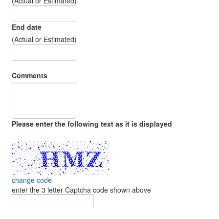
(Actual or Estimated)
End date
(Actual or Estimated)
Comments
Please enter the following text as it is displayed
change code
enter the 3 letter Captcha code shown above