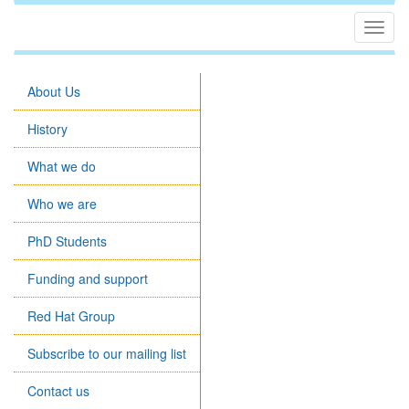
Togg
navig
About Us
History
What we do
Who we are
PhD Students
Funding and support
Red Hat Group
Subscribe to our mailing list
Contact us