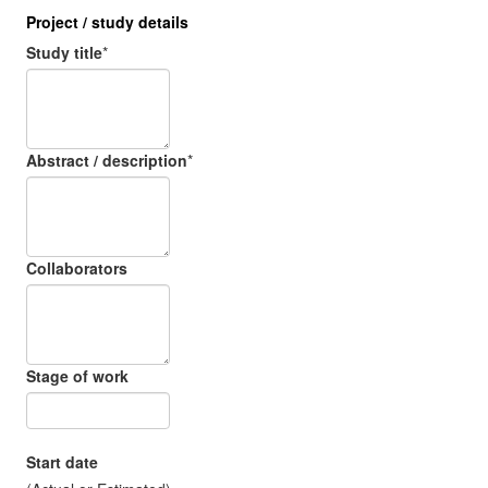
Project / study details
Study title
*
Abstract / description
*
Collaborators
Stage of work
Start date